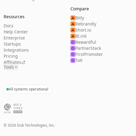
Compare
Resources
Bitly
Rebrandly
Docs
Short.io
Help Center
Bl.ink
Enterprise
Rewardful
Startups
PartnerStack
Integrations
FirstPromoter
Pricing
Tolt
Affiliates
Tools
All systems operational
©
2026
Dub Technologies, Inc.