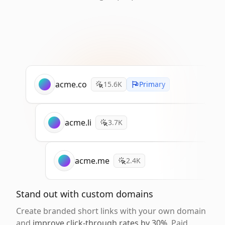
acme.co
15.6K
Primary
acme.li
3.7K
acme.me
2.4K
Stand out with custom domains
Create branded short links with your own domain
and
improve click-through rates by 30%
. Paid