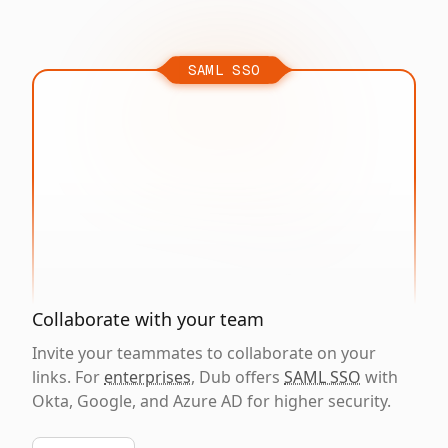
SAML SSO
Collaborate with your team
Invite your teammates to collaborate on your
links. For
enterprises
, Dub offers
SAML SSO
with
Okta, Google, and Azure AD for higher security.