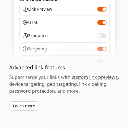
Link Preview
UTM
Expiration
Targeting
Password
Advanced link features
Supercharge your links with
custom link previews
,
device targeting
,
geo targeting
,
link cloaking
,
password protection
, and more.
Learn more