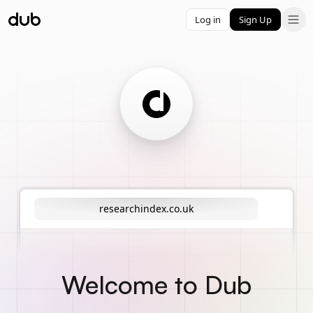
Log in
Sign Up
researchindex.co.uk
Welcome to Dub