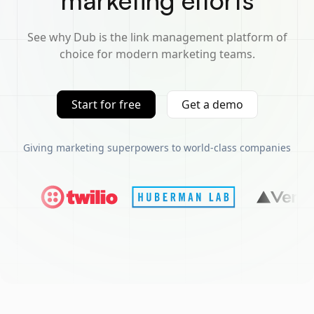
marketing efforts
See why Dub is the link management platform of
choice for modern marketing teams.
Start for free
Get a demo
Giving marketing superpowers to world-class companies