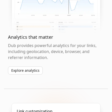
Analytics that matter
Dub provides powerful analytics for your links,
including geolocation, device, browser, and
referrer information.
Explore analytics
Link customization