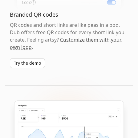
Logo
Branded QR codes
QR codes and short links are like peas in a pod.
Dub offers free QR codes for every short link you
create. Feeling artsy?
Customize them with your
own logo
.
Try the demo