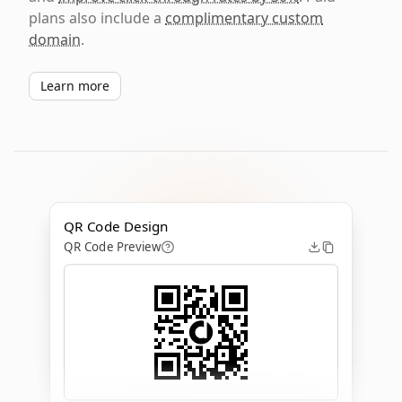
plans also include a
complimentary custom
domain
.
Learn more
QR Code Design
QR Code Preview