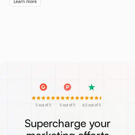
Learn more
5
out of 5
5
out of 5
4.5
out of 5
Supercharge your