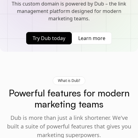
This custom domain is powered by Dub – the link
management platform designed for modern
marketing teams.
Try Dub today
Learn more
What is Dub?
Powerful features for modern
marketing teams
Dub is more than just a link shortener. We've
built a suite of powerful features that gives you
marketing superpowers.