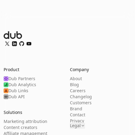
Dub Logo
Twitter
LinkedIn
GitHub
YouTube
Product
Company
Dub Partners
About
Dub Analytics
Blog
Dub Links
Careers
Dub API
Changelog
Customers
Brand
Solutions
Contact
Privacy
Marketing attribution
Legal
Content creators
Affiliate management